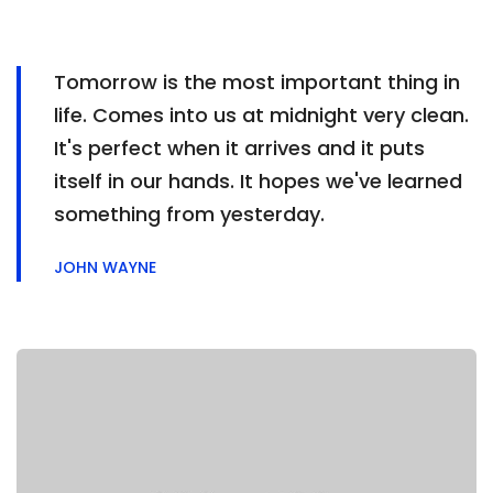
Tomorrow is the most important thing in
life. Comes into us at midnight very clean.
It's perfect when it arrives and it puts
itself in our hands. It hopes we've learned
something from yesterday.
JOHN WAYNE