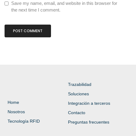
Save my name, email, and website in this browser for
the next time I comment.
Trazabilidad
Soluciones
Home
Integración a terceros
Nosotros
Contacto
Tecnología RFID
Preguntas frecuentes