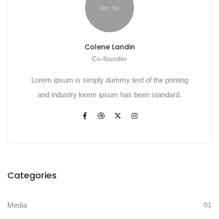
Colene Landin
Co-founder
Lorem ipsum is simply dummy text of the printing
and industry lorem ipsum has been standard.
Categories
Media
01