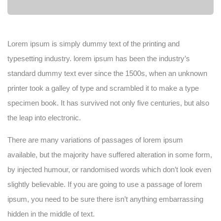
Lorem ipsum is simply dummy text of the printing and
typesetting industry. lorem ipsum has been the industry’s
standard dummy text ever since the 1500s, when an unknown
printer took a galley of type and scrambled it to make a type
specimen book. It has survived not only five centuries, but also
the leap into electronic.
There are many variations of passages of lorem ipsum
available, but the majority have suffered alteration in some form,
by injected humour, or randomised words which don’t look even
slightly believable. If you are going to use a passage of lorem
ipsum, you need to be sure there isn’t anything embarrassing
hidden in the middle of text.