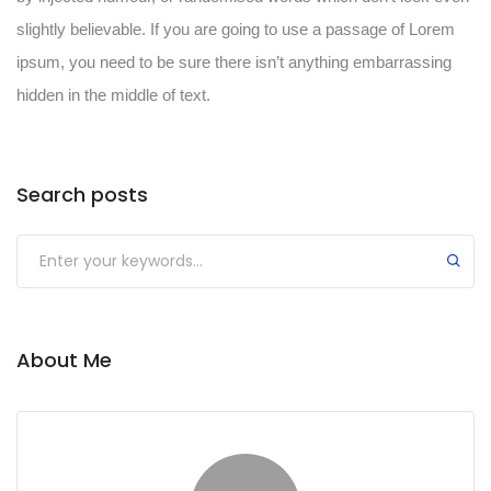
slightly believable. If you are going to use a passage of Lorem
ipsum, you need to be sure there isn’t anything embarrassing
hidden in the middle of text.
Search posts
About Me