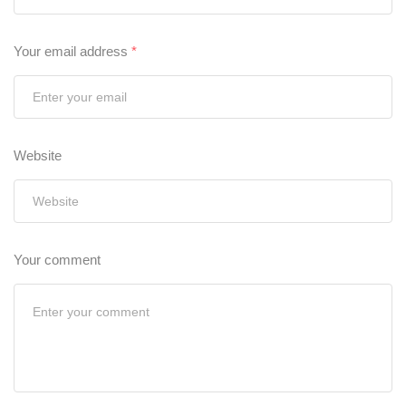
Your email address
*
Website
Your comment