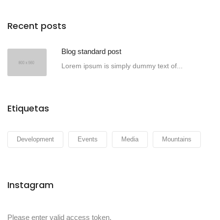
Recent posts
Blog standard post
Lorem ipsum is simply dummy text of...
Etiquetas
Development
Events
Media
Mountains
Instagram
Please enter valid access token.