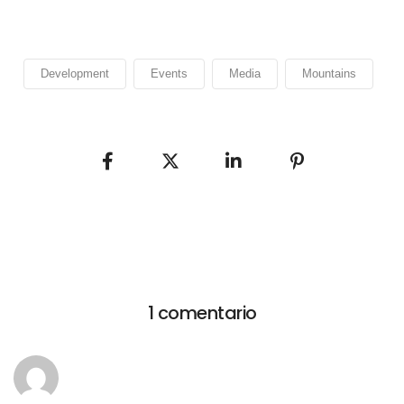
Development
Events
Media
Mountains
1 comentario