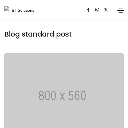
Media
Blog standard post