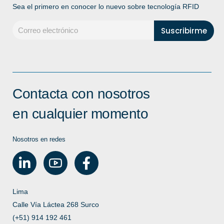
Sea el primero en conocer lo nuevo sobre tecnología RFID
Contacta con nosotros
en cualquier momento
Nosotros en redes
Lima
Calle Vía Láctea 268 Surco
(+51) 914 192 461