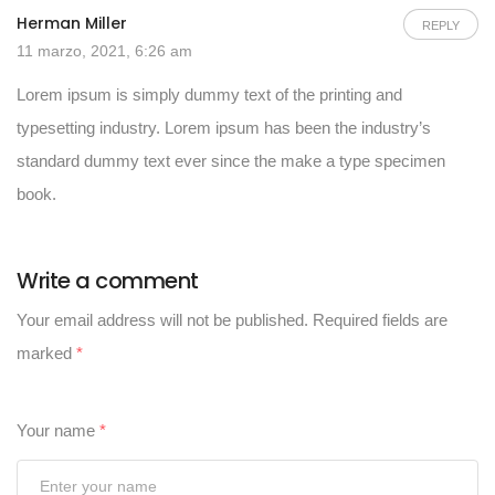
Herman Miller
REPLY
11 marzo, 2021, 6:26 am
Lorem ipsum is simply dummy text of the printing and
typesetting industry. Lorem ipsum has been the industry’s
standard dummy text ever since the make a type specimen
book.
Write a comment
Your email address will not be published.
Required fields are
marked
*
Your name
*