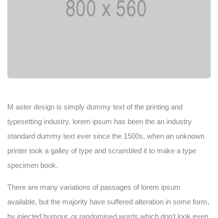
M aster design is simply dummy text of the printing and
typesetting industry. lorem ipsum has been the an industry
standard dummy text ever since the 1500s, when an unknown
printer took a galley of type and scrambled it to make a type
specimen book.
There are many variations of passages of lorem ipsum
available, but the majority have suffered alteration in some form,
by injected humour, or randomised words which don’t look even