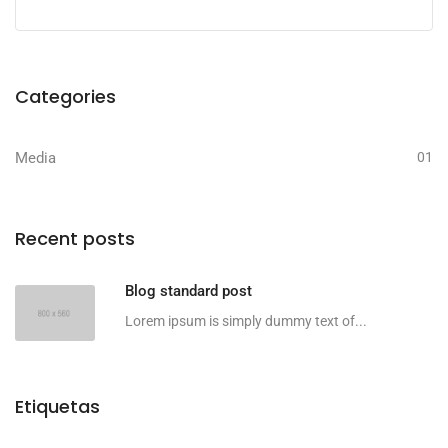
Categories
Media
01
Recent posts
Blog standard post
Lorem ipsum is simply dummy text of...
Etiquetas