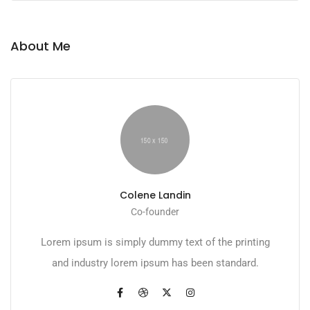
About Me
Colene Landin
Co-founder
Lorem ipsum is simply dummy text of the printing
and industry lorem ipsum has been standard.