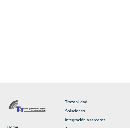
Trazabilidad
Soluciones
Integración a terceros
Home
Contacto