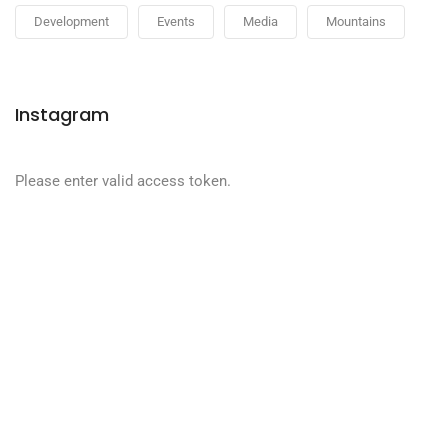
Development
Events
Media
Mountains
Instagram
Please enter valid access token.