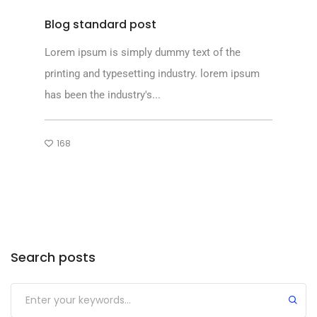
Blog standard post
Lorem ipsum is simply dummy text of the
printing and typesetting industry. lorem ipsum
has been the industry's...
168
Search posts