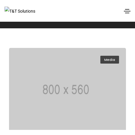
Events
Home
Events
Media